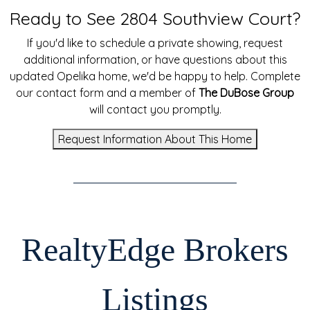
Ready to See 2804 Southview Court?
If you'd like to schedule a private showing, request
additional information, or have questions about this
updated Opelika home, we'd be happy to help. Complete
our contact form and a member of
The DuBose Group
will contact you promptly.
Request Information About This Home
RealtyEdge Brokers
Listings