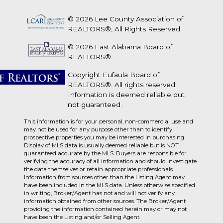
© 2026 Lee County Association of
REALTORS®, All Rights Reserved
© 2026 East Alabama Board of
REALTORS®.
Copyright Eufaula Board of
REALTORS®. All rights reserved.
Information is deemed reliable but
not guaranteed.
This information is for your personal, non-commercial use and
may not be used for any purpose other than to identify
prospective properties you may be interested in purchasing.
Display of MLS data is usually deemed reliable but is NOT
guaranteed accurate by the MLS. Buyers are responsible for
verifying the accuracy of all information and should investigate
the data themselves or retain appropriate professionals.
Information from sources other than the Listing Agent may
have been included in the MLS data. Unless otherwise specified
in writing, Broker/Agent has not and will not verify any
information obtained from other sources. The Broker/Agent
providing the information contained herein may or may not
have been the Listing and/or Selling Agent.