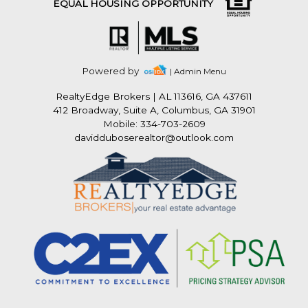
EQUAL HOUSING OPPORTUNITY
Powered by
| Admin Menu
RealtyEdge Brokers
|
AL 113616, GA 437611
412 Broadway, Suite A, Columbus, GA 31901
Mobile: 334-703-2609
davidduboserealtor@outlook.com