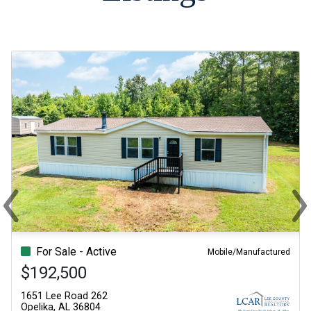
‹
›
Previous
Ne
For Sale - Active
Mobile/Manufactured
$192,500
1651 Lee Road 262
Opelika, AL 36804