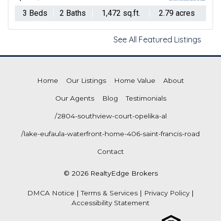
3 Beds
2 Baths
1,472 sq.ft.
2.79 acres
See All Featured Listings
Home
Our Listings
Home Value
About
Our Agents
Blog
Testimonials
/2804-southview-court-opelika-al
/lake-eufaula-waterfront-home-406-saint-francis-road
Contact
© 2026 RealtyEdge Brokers
DMCA Notice
|
Terms & Services
|
Privacy Policy
|
Accessibility Statement