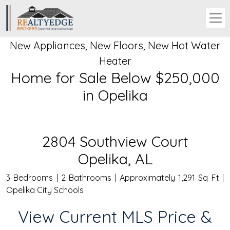
New Appliances, New Floors, New Hot Water
Heater
Home for Sale Below $250,000
in Opelika
2804 Southview Court
Opelika, AL
3 Bedrooms | 2 Bathrooms | Approximately 1,291 Sq Ft |
Opelika City Schools
View Current MLS Price &