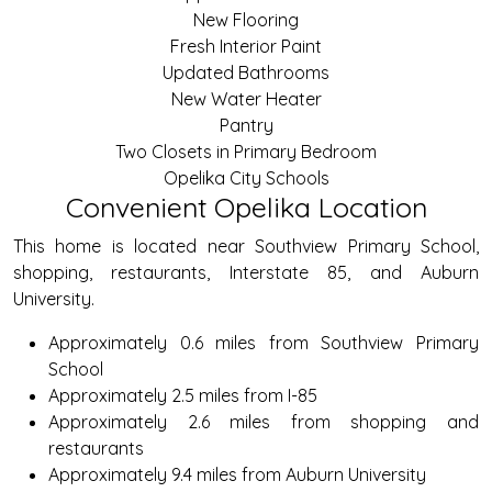
New Flooring
Fresh Interior Paint
Updated Bathrooms
New Water Heater
Pantry
Two Closets in Primary Bedroom
Opelika City Schools
Convenient Opelika Location
This home is located near Southview Primary School,
shopping, restaurants, Interstate 85, and Auburn
University.
Approximately 0.6 miles from Southview Primary
School
Approximately 2.5 miles from I-85
Approximately 2.6 miles from shopping and
restaurants
Approximately 9.4 miles from Auburn University