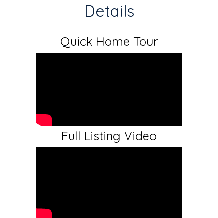
Details
Quick Home Tour
Full Listing Video