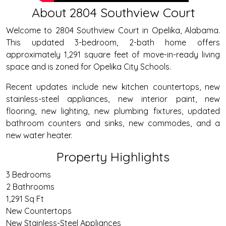
About 2804 Southview Court
Welcome to 2804 Southview Court in Opelika, Alabama.
This updated 3-bedroom, 2-bath home offers
approximately 1,291 square feet of move-in-ready living
space and is zoned for Opelika City Schools.
Recent updates include new kitchen countertops, new
stainless-steel appliances, new interior paint, new
flooring, new lighting, new plumbing fixtures, updated
bathroom counters and sinks, new commodes, and a
new water heater.
Property Highlights
3 Bedrooms
2 Bathrooms
1,291 Sq Ft
New Countertops
New Stainless-Steel Appliances